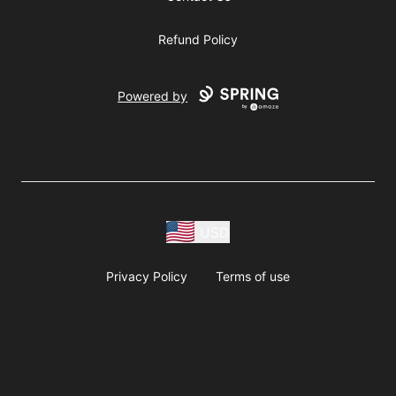
Refund Policy
Powered by
USD
Privacy Policy
Terms of use